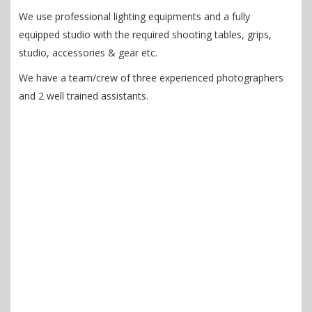
We use professional lighting equipments and a fully
equipped studio with the required shooting tables, grips,
studio, accessories & gear etc.
We have a team/crew of three experienced photographers
and 2 well trained assistants.