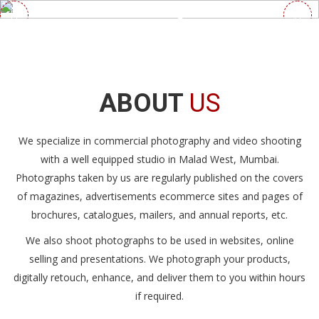
We are
Photo &
Video
Agency
ABOUT
US
MORE DETAILS
CONTACT US
We specialize in commercial photography and video shooting
with a well equipped studio in Malad West, Mumbai.
Photographs taken by us are regularly published on the covers
of magazines, advertisements ecommerce sites and pages of
brochures, catalogues, mailers, and annual reports, etc.
We also shoot photographs to be used in websites, online
selling and presentations. We photograph your products,
digitally retouch, enhance, and deliver them to you within hours
if required.