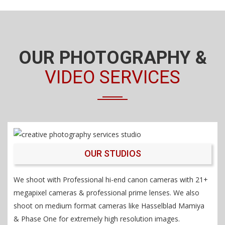
OUR PHOTOGRAPHY &
VIDEO SERVICES
OUR STUDIOS
We shoot with Professional hi-end canon cameras with 21+
megapixel cameras & professional prime lenses. We also
shoot on medium format cameras like Hasselblad Mamiya
& Phase One for extremely high resolution images.