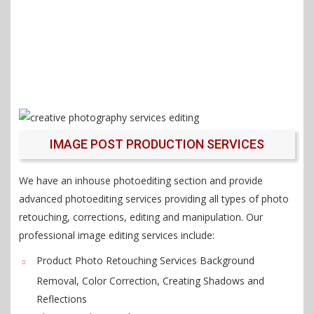
IMAGE POST PRODUCTION SERVICES
We have an inhouse photoediting section and provide
advanced photoediting services providing all types of photo
retouching, corrections, editing and manipulation. Our
professional image editing services include:
Product Photo Retouching Services Background
Removal, Color Correction, Creating Shadows and
Reflections