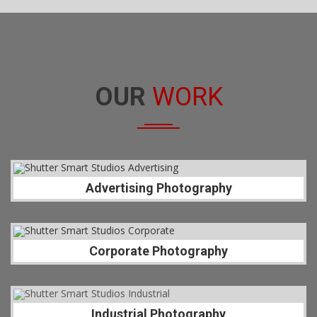
OUR
WORK
Advertising Photography
Corporate Photography
Industrial Photography