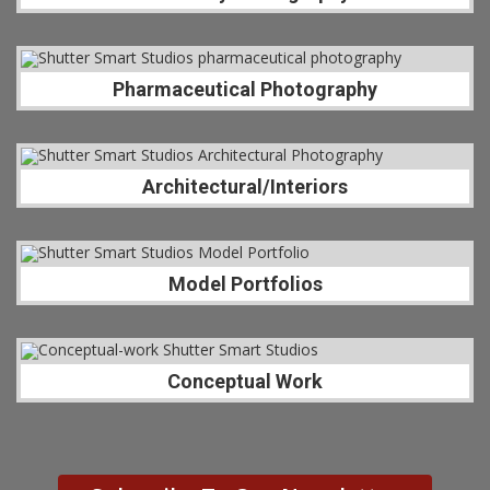
Pharmaceutical Photography
Architectural/Interiors
Model Portfolios
Conceptual Work