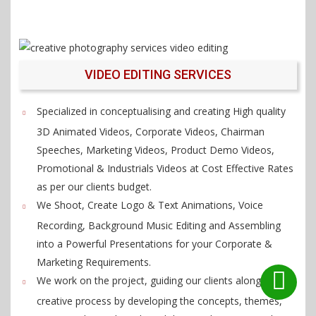
VIDEO EDITING SERVICES
Specialized in conceptualising and creating High quality
3D Animated Videos, Corporate Videos, Chairman
Speeches, Marketing Videos, Product Demo Videos,
Promotional & Industrials Videos at Cost Effective Rates
as per our clients budget.
We Shoot, Create Logo & Text Animations, Voice
Recording, Background Music Editing and Assembling
into a Powerful Presentations for your Corporate &
Marketing Requirements.
We work on the project, guiding our clients along the
creative process by developing the concepts, themes,