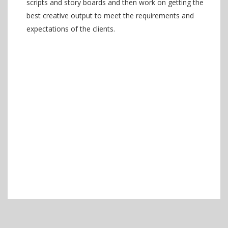
scripts and story boards and then work on getting the
best creative output to meet the requirements and
expectations of the clients.