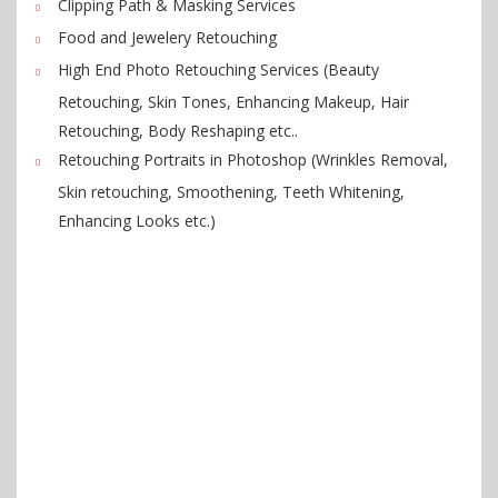
Clipping Path & Masking Services
Food and Jewelery Retouching
High End Photo Retouching Services (Beauty
Retouching, Skin Tones, Enhancing Makeup, Hair
Retouching, Body Reshaping etc..
Retouching Portraits in Photoshop (Wrinkles Removal,
Skin retouching, Smoothening, Teeth Whitening,
Enhancing Looks etc.)