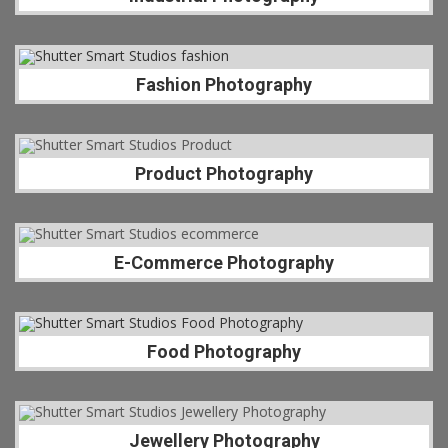
Fashion Photography
Product Photography
E-Commerce Photography
Food Photography
Jewellery Photography