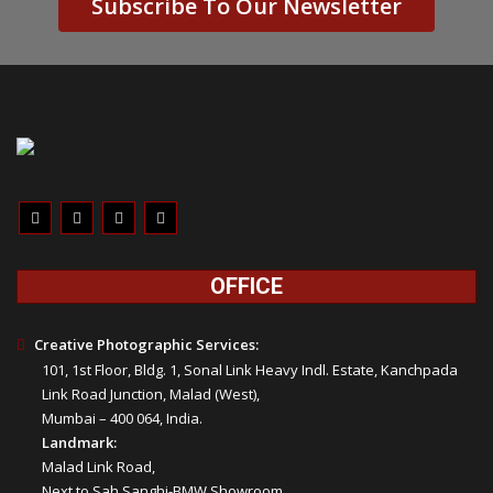
Subscribe To Our Newsletter
OFFICE
Creative Photographic Services:
101, 1st Floor, Bldg. 1, Sonal Link Heavy Indl. Estate, Kanchpada
Link Road Junction, Malad (West),
Mumbai – 400 064, India.
Landmark:
Malad Link Road,
Next to Sah Sanghi-BMW Showroom,