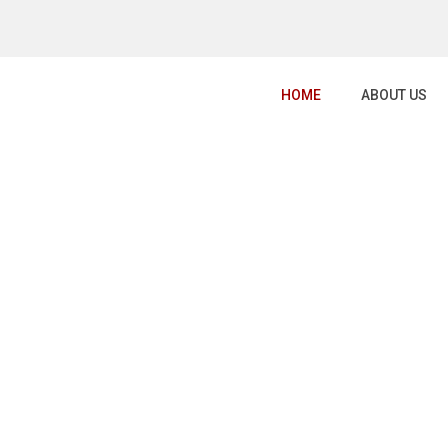
HOME
ABOUT US
GRAPHY