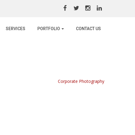
SERVICES
PORTFOLIO
CONTACT US
Home /
Portfolio /
Corporate Photography