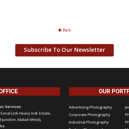
Back
Subscribe To Our Newsletter
OFFICE
OUR PORT
ic Services:
Advertising Photography
Je
, Sonal Link Heavy Indl. Estate,
Corporate Photography
Ph
Junction, Malad (West),
Industrial Photography
P
ia.