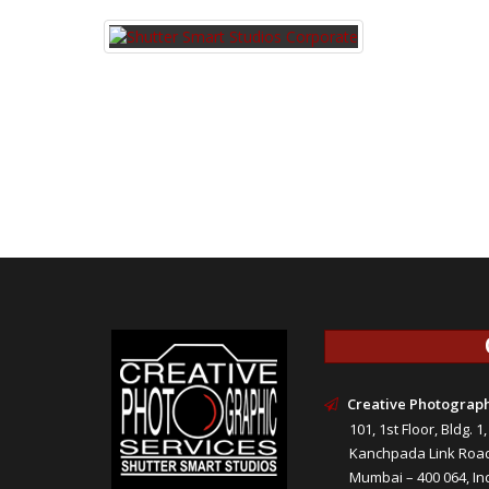
Creative Photograph
101, 1st Floor, Bldg. 1
Kanchpada Link Road 
Mumbai – 400 064, Ind