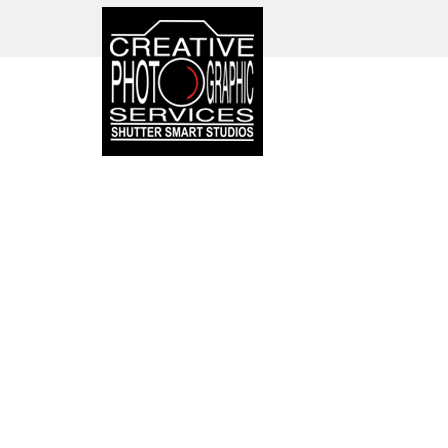
CORPORATE PHOTO