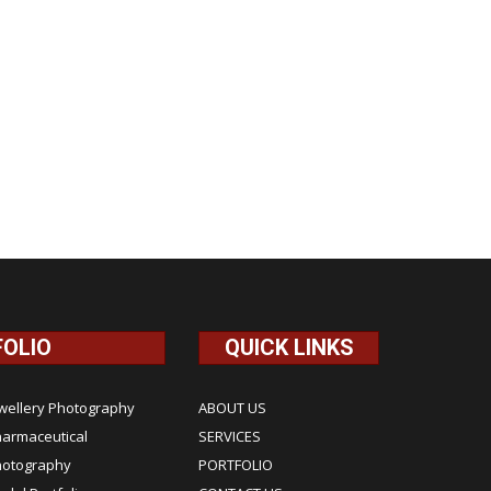
FOLIO
QUICK LINKS
wellery Photography
ABOUT US
armaceutical
SERVICES
hotography
PORTFOLIO