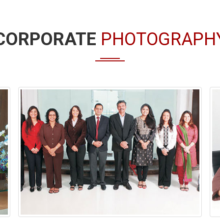
CORPORATE
PHOTOGRAPH