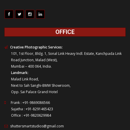
OFFICE
Creative Photographic Services:
101, 1st Floor, Bldg. 1, Sonal Link Heavy Indl. Estate, Kanchpada Link
Road Junction, Malad (West),
Mumbai – 400 064, India.
Landmark:
Malad Link Road,
Next to Sah Sanghi-BMW Showroom,
Opp. Sai Palace Grand Hotel
Frank : +91-9869086566
Sujatha : +91-8291465423
Office : +91-9820629984
shuttersmartstudios@gmail.com