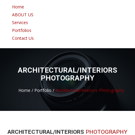
Home
ABOUT US
Services
Portfolios
Contact Us
ARCHITECTURAL/INTERIORS
PHOTOGRAPHY
Home /
Portfolio /
Architectural/Interiors Photography
ARCHITECTURAL/INTERIORS
PHOTOGRAPHY