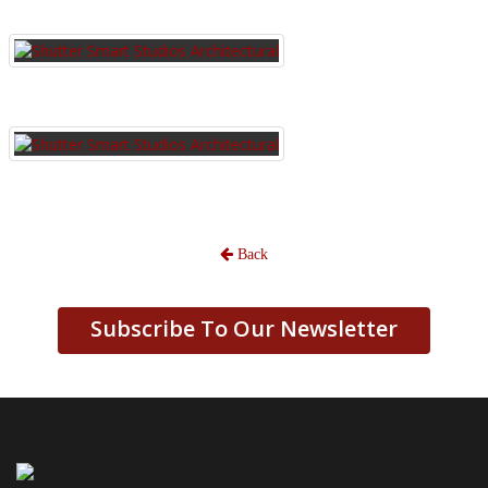
Back
Subscribe To Our Newsletter