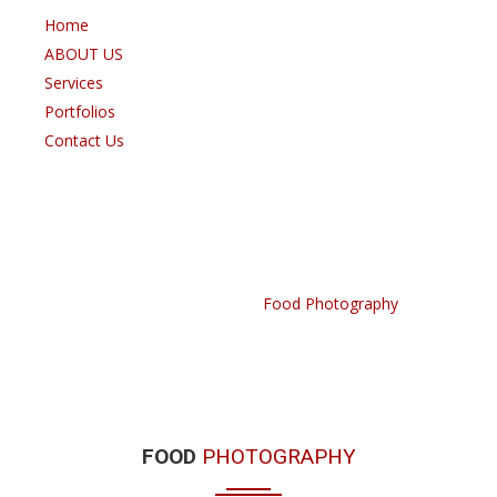
Home
ABOUT US
Services
Portfolios
Contact Us
FOOD PHOTOGRAPHY
Home /
Portfolio /
Food Photography
FOOD
PHOTOGRAPHY