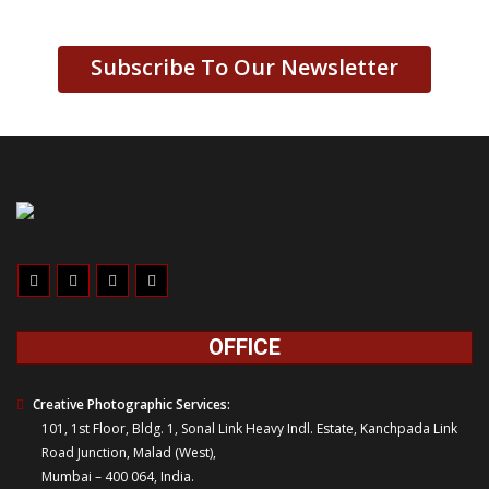
Subscribe To Our Newsletter
OFFICE
Creative Photographic Services:
101, 1st Floor, Bldg. 1, Sonal Link Heavy Indl. Estate, Kanchpada Link
Road Junction, Malad (West),
Mumbai – 400 064, India.